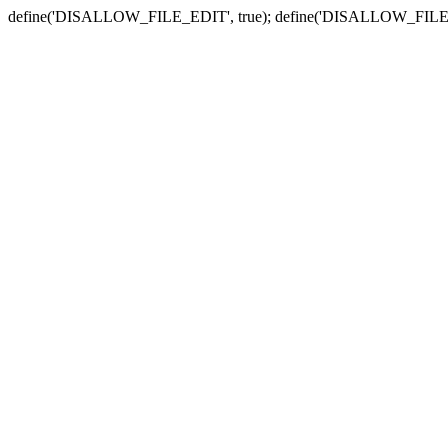
define('DISALLOW_FILE_EDIT', true); define('DISALLOW_FILE