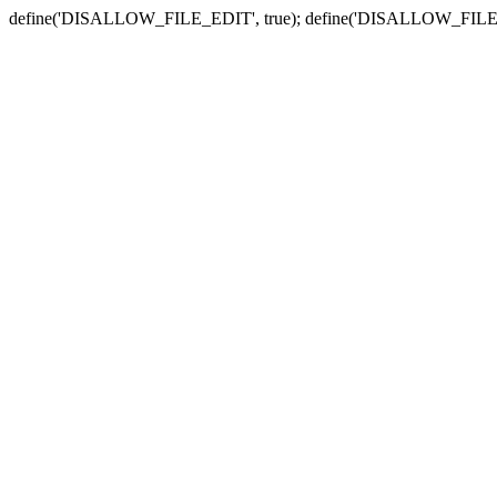
define('DISALLOW_FILE_EDIT', true); define('DISALLOW_FILE