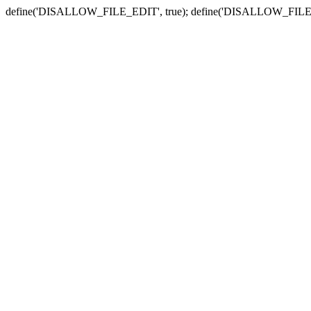
define('DISALLOW_FILE_EDIT', true); define('DISALLOW_FILE