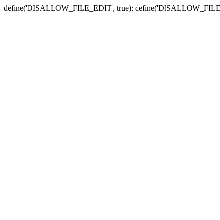
define('DISALLOW_FILE_EDIT', true); define('DISALLOW_FILE