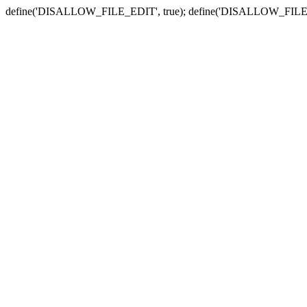
define('DISALLOW_FILE_EDIT', true); define('DISALLOW_FILE