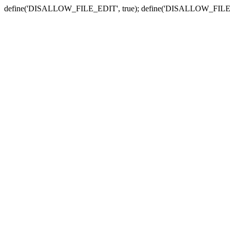
define('DISALLOW_FILE_EDIT', true); define('DISALLOW_FILE