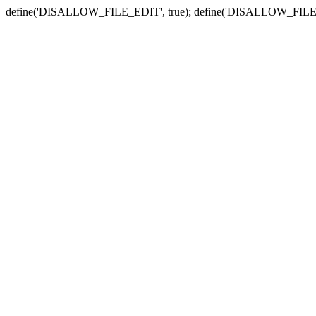
define('DISALLOW_FILE_EDIT', true); define('DISALLOW_FILE