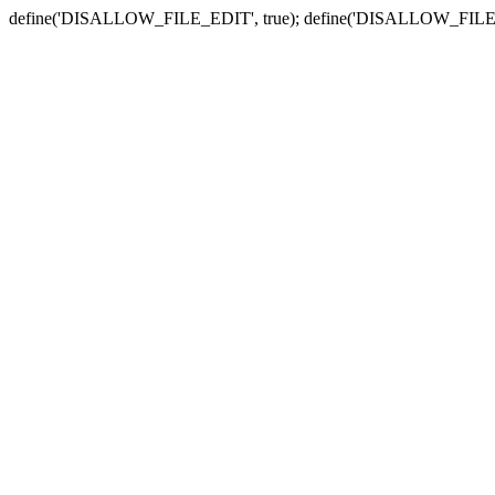
define('DISALLOW_FILE_EDIT', true); define('DISALLOW_FILE