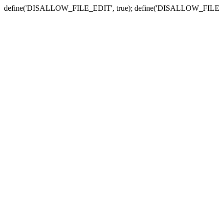
define('DISALLOW_FILE_EDIT', true); define('DISALLOW_FILE