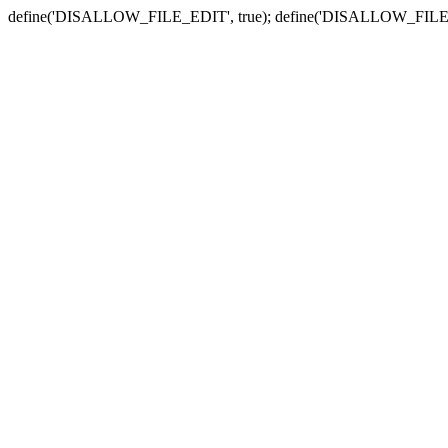
define('DISALLOW_FILE_EDIT', true); define('DISALLOW_FILE