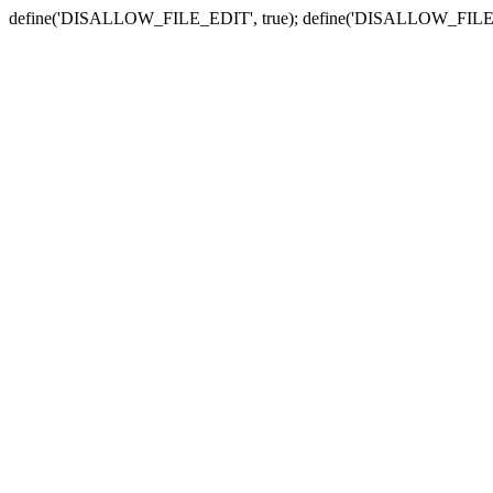
define('DISALLOW_FILE_EDIT', true); define('DISALLOW_FILE