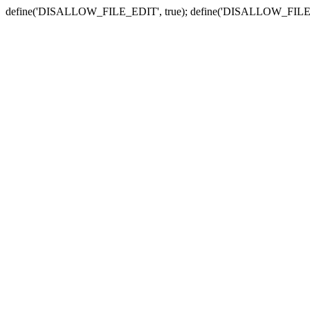
define('DISALLOW_FILE_EDIT', true); define('DISALLOW_FILE