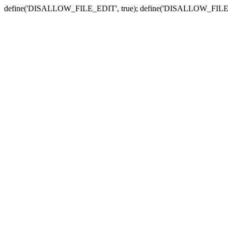
define('DISALLOW_FILE_EDIT', true); define('DISALLOW_FILE