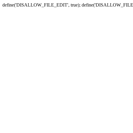
define('DISALLOW_FILE_EDIT', true); define('DISALLOW_FILE