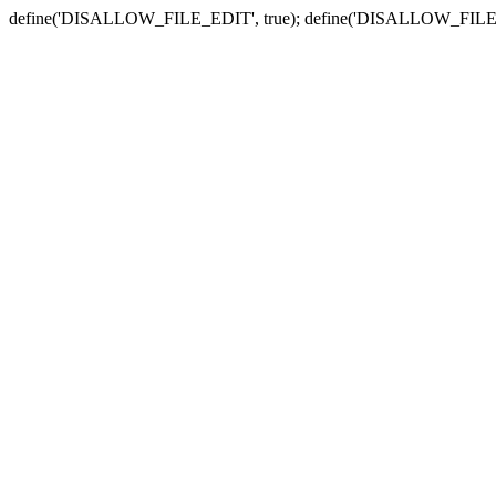
define('DISALLOW_FILE_EDIT', true); define('DISALLOW_FILE