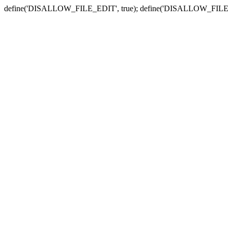
define('DISALLOW_FILE_EDIT', true); define('DISALLOW_FILE