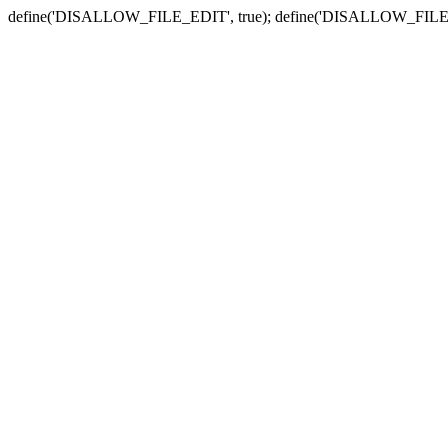
define('DISALLOW_FILE_EDIT', true); define('DISALLOW_FILE