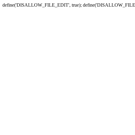
define('DISALLOW_FILE_EDIT', true); define('DISALLOW_FILE