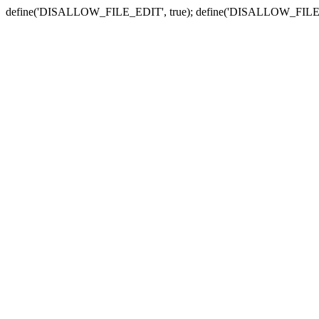
define('DISALLOW_FILE_EDIT', true); define('DISALLOW_FILE