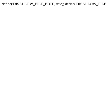
define('DISALLOW_FILE_EDIT', true); define('DISALLOW_FILE