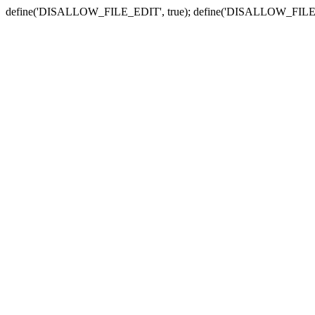
define('DISALLOW_FILE_EDIT', true); define('DISALLOW_FILE