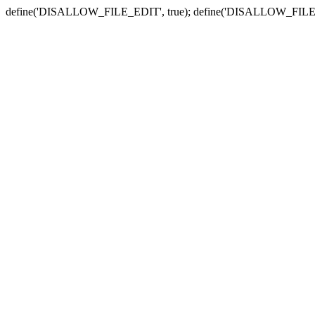
define('DISALLOW_FILE_EDIT', true); define('DISALLOW_FILE