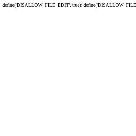
define('DISALLOW_FILE_EDIT', true); define('DISALLOW_FILE