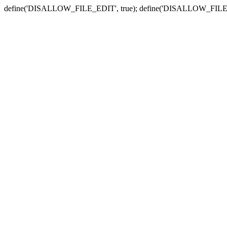
define('DISALLOW_FILE_EDIT', true); define('DISALLOW_FILE