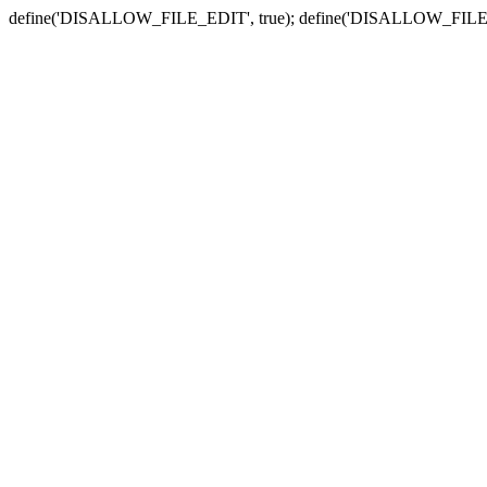
define('DISALLOW_FILE_EDIT', true); define('DISALLOW_FILE