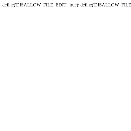
define('DISALLOW_FILE_EDIT', true); define('DISALLOW_FILE