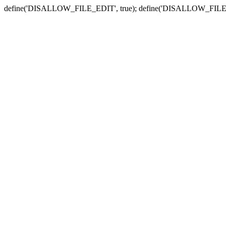
define('DISALLOW_FILE_EDIT', true); define('DISALLOW_FILE