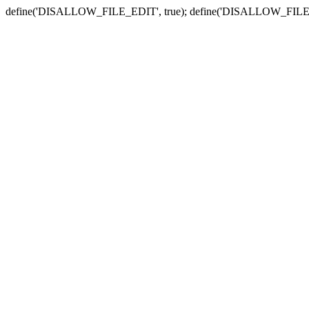
define('DISALLOW_FILE_EDIT', true); define('DISALLOW_FILE