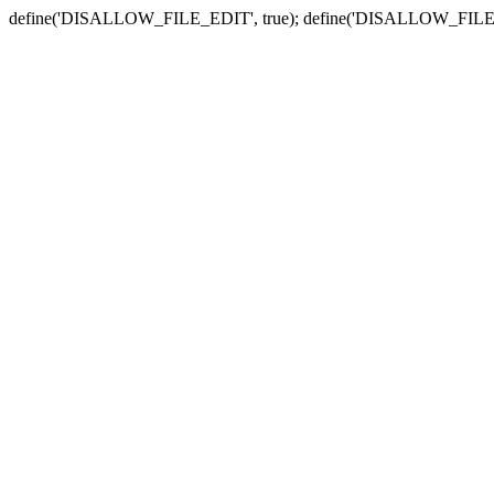
define('DISALLOW_FILE_EDIT', true); define('DISALLOW_FILE