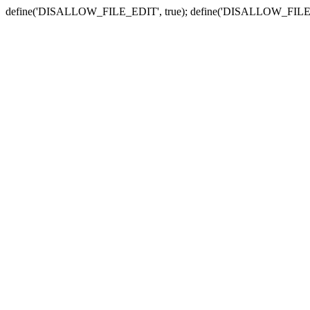
define('DISALLOW_FILE_EDIT', true); define('DISALLOW_FILE