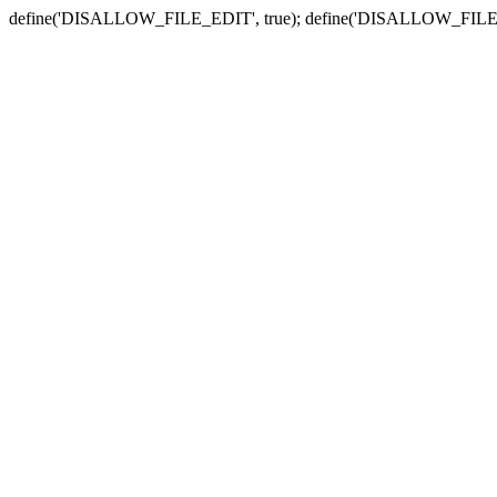
define('DISALLOW_FILE_EDIT', true); define('DISALLOW_FILE