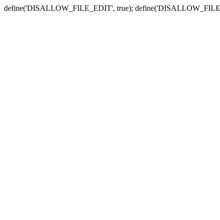
define('DISALLOW_FILE_EDIT', true); define('DISALLOW_FILE