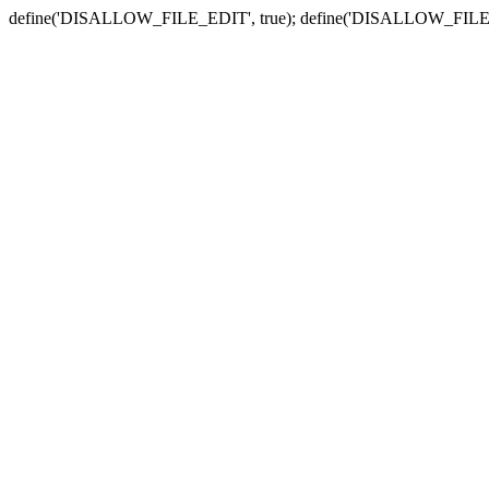
define('DISALLOW_FILE_EDIT', true); define('DISALLOW_FILE