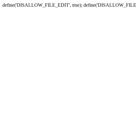
define('DISALLOW_FILE_EDIT', true); define('DISALLOW_FILE