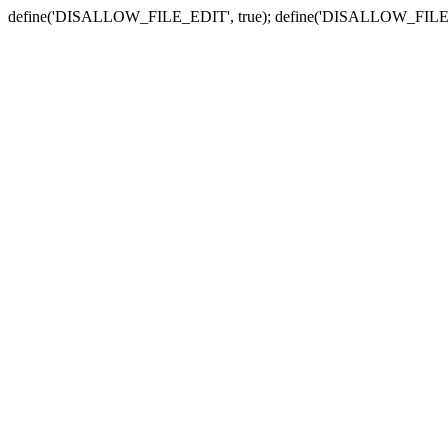
define('DISALLOW_FILE_EDIT', true); define('DISALLOW_FILE