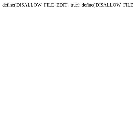
define('DISALLOW_FILE_EDIT', true); define('DISALLOW_FILE