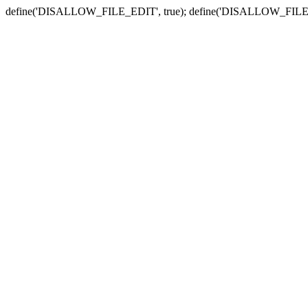
define('DISALLOW_FILE_EDIT', true); define('DISALLOW_FILE