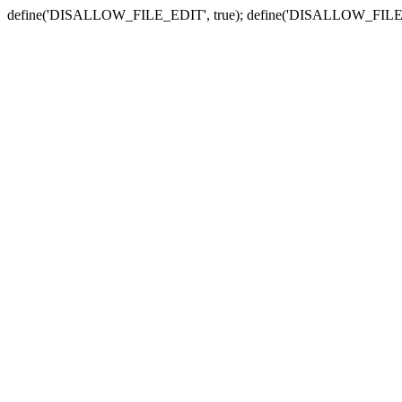
define('DISALLOW_FILE_EDIT', true); define('DISALLOW_FILE