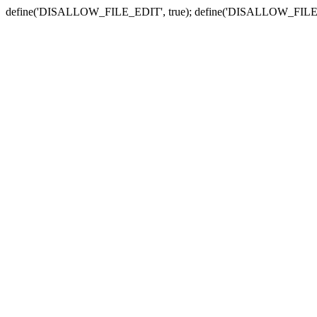
define('DISALLOW_FILE_EDIT', true); define('DISALLOW_FILE