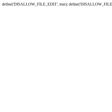
define('DISALLOW_FILE_EDIT', true); define('DISALLOW_FILE