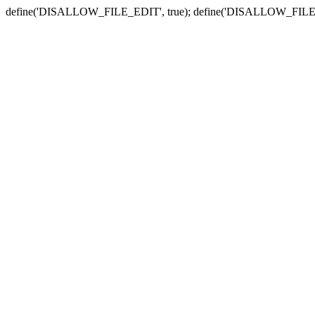
define('DISALLOW_FILE_EDIT', true); define('DISALLOW_FILE