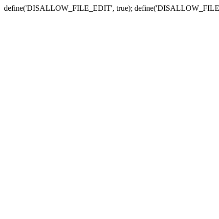
define('DISALLOW_FILE_EDIT', true); define('DISALLOW_FILE