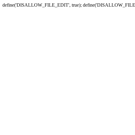
define('DISALLOW_FILE_EDIT', true); define('DISALLOW_FILE