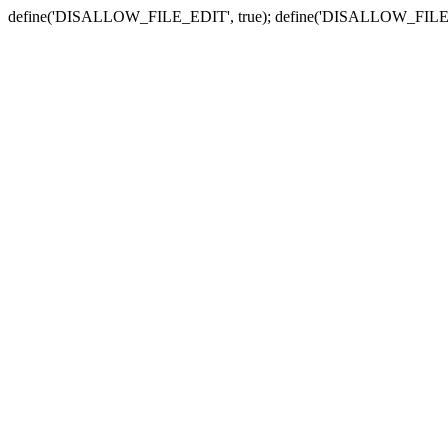
define('DISALLOW_FILE_EDIT', true); define('DISALLOW_FILE