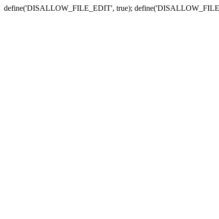
define('DISALLOW_FILE_EDIT', true); define('DISALLOW_FILE