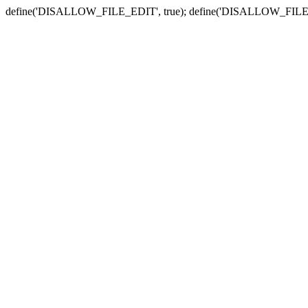
define('DISALLOW_FILE_EDIT', true); define('DISALLOW_FILE