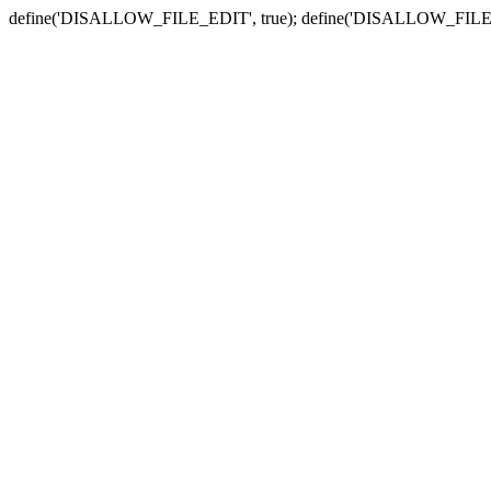
define('DISALLOW_FILE_EDIT', true); define('DISALLOW_FILE