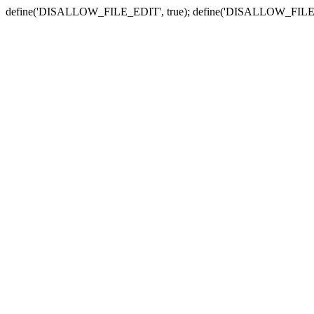
define('DISALLOW_FILE_EDIT', true); define('DISALLOW_FILE