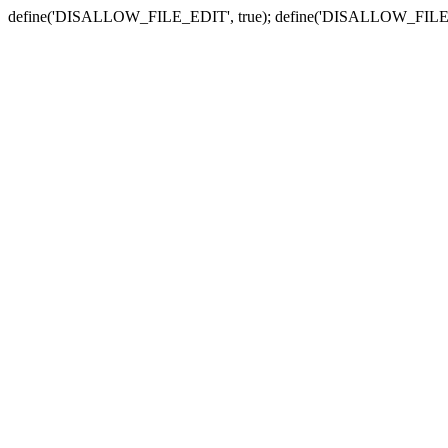
define('DISALLOW_FILE_EDIT', true); define('DISALLOW_FILE