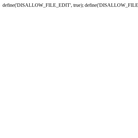
define('DISALLOW_FILE_EDIT', true); define('DISALLOW_FILE